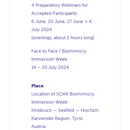
4 Preparatory Webinars for
Accepted Participants
6 June, 20 June, 27 June + 4
July 2024
(evenings, about 2 hours long)
Face to Face / Biomimicry
Immersion Week
14 – 20 July 2024
Place
Location of SOAK Biomimicry
Immersion Week:
Innsbruck — Seefeld — Hochzirl
Karwendel Region, Tyrol,
Austria