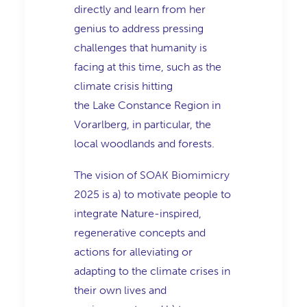
directly and learn from her
genius to address pressing
challenges that humanity is
facing at this time, such as the
climate crisis hitting
the Lake Constance Region in
Vorarlberg, in particular, the
local woodlands and forests.
The vision of SOAK Biomimicry
2025 is a) to motivate people to
integrate Nature-inspired,
regenerative concepts and
actions for alleviating or
adapting to the climate crises in
their own lives and