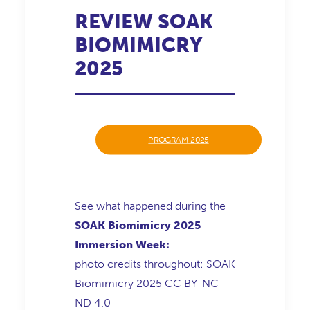
REVIEW SOAK
BIOMIMICRY
2025
PROGRAM 2025
See what happened during the
SOAK Biomimicry 2025
Immersion Week
:
photo credits throughout: SOAK
Biomimicry 2025 CC BY-NC-
ND 4.0