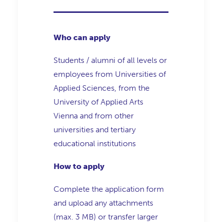
Who can apply
Students / alumni of all levels or
employees from Universities of
Applied Sciences, from the
University of Applied Arts
Vienna and from other
universities and tertiary
educational institutions
How to apply
Complete the application form
and upload any attachments
(max. 3 MB) or transfer larger