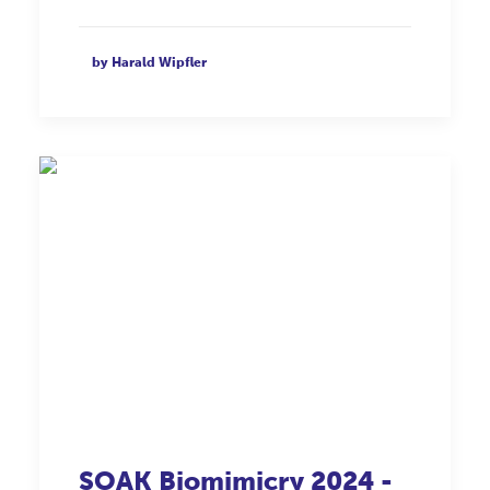
by Harald Wipfler
SOAK
Biomimicry
2024 -