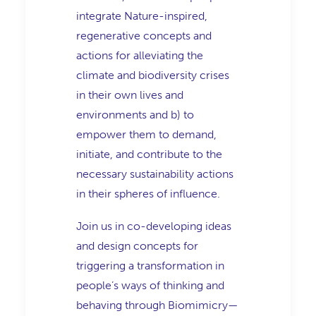
integrate Nature-inspired,
regenerative concepts and
actions for alleviating the
climate and biodiversity crises
in their own lives and
environments and b) to
empower them to demand,
initiate, and contribute to the
necessary sustainability actions
in their spheres of influence.
Join us in co-developing ideas
and design concepts for
triggering a transformation in
people’s ways of thinking and
behaving through Biomimicry—