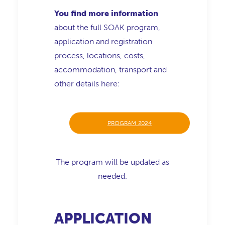
You find more information
about the full SOAK program,
application and registration
process, locations, costs,
accommodation, transport and
other details here:
PROGRAM 2024
The program will be updated as
needed.
APPLICATION