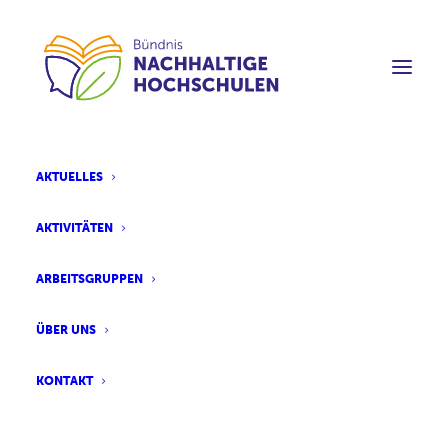
AKTUELLES
AKTIVITÄTEN
ARBEITSGRUPPEN
ÜBER UNS
KONTAKT