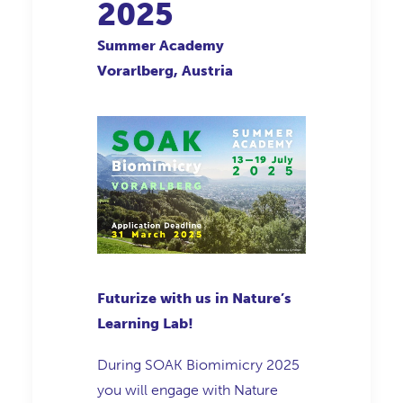
2025
Summer Academy
Vorarlberg, Austria
Futurize with us in Nature’s
Learning Lab!
During SOAK Biomimicry 2025
you will engage with Nature