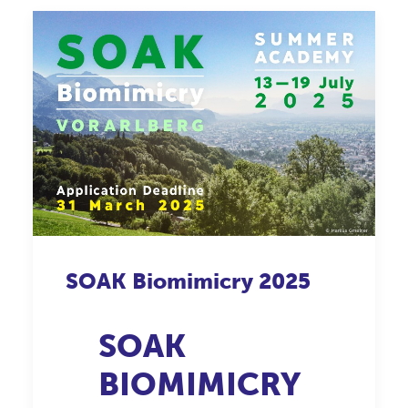
SOAK
Biomimicry
2025
SOAK
BIOMIMICRY