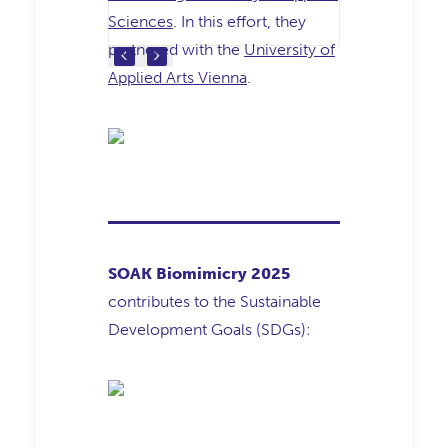
Sciences
. In this effort, they
partnered with the
University of
Applied Arts Vienna
.
SOAK Biomimicry 2025
contributes to the Sustainable
Development Goals (SDGs):