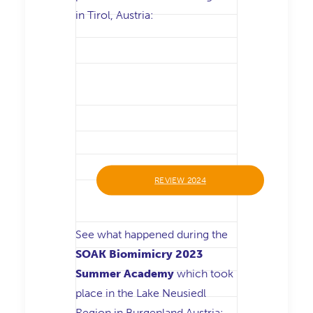
in Tirol, Austria:
REVIEW 2024
See what happened during the
SOAK Biomimicry 2023
Summer Academy
which took
place in the Lake Neusiedl
Region in Burgenland Austria: