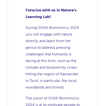
Futurize with us in Nature’s
Learning Lab!
During SOAK Biomimicry 2024
you will engage with nature
directly and learn from her
genius to address pressing
challenges that humanity is
facing at this time, such as the
climate and biodiversity crises
hitting the region of Karwendel
in Tyrol, in particular, the local
woodlands and forests.
The vision of SOAK Biomimicry
2024 is a) to motivate people to