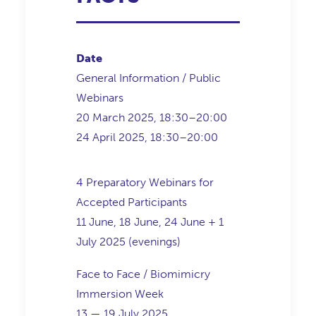
Date
General Information / Public
Webinars
20 March 2025, 18:30–20:00
24 April 2025, 18:30–20:00
4 Preparatory Webinars for
Accepted Participants
11 June, 18 June, 24 June + 1
July 2025 (evenings)
Face to Face / Biomimicry
Immersion Week
13 — 19 July 2025