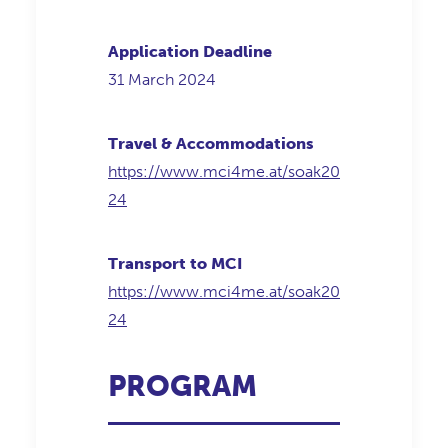
Application Deadline
31 March 2024
Travel & Accommodations
https://www.mci4me.at/soak20
24
Transport to MCI
https://www.mci4me.at/soak20
24
PROGRAM