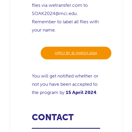
files via wetransfer.com to
SOAK2024@mci.edu.
Remember to label all files with
your name.
APPLY BY 31 MARCH 2024
You will get notified whether or
not you have been accepted to
the program by
15 April 2024
.
CONTACT