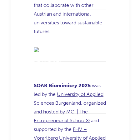
that collaborate with other
Austrian and international
universities toward sustainable
futures.
SOAK Biomimicry 2025
was
led by the
University of Applied
Sciences Burgenland
, organized
and hosted by
MCI | The
Entrepreneurial School®
and
supported by the
FHV –
Vorarlberg University of Applied