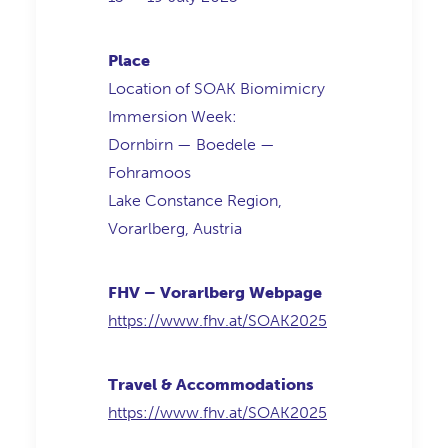
Place
Location of SOAK Biomimicry
Immersion Week:
Dornbirn — Boedele —
Fohramoos
Lake Constance Region,
Vorarlberg, Austria
FHV – Vorarlberg Webpage
https://www.fhv.at/SOAK2025
Travel & Accommodations
https://www.fhv.at/SOAK2025