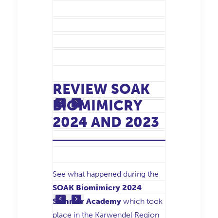
REVIEW SOAK
BIOMIMICRY
2024 AND 2023
See what happened during the
SOAK Biomimicry 2024
Summer Academy
which took
place in the Karwendel Region