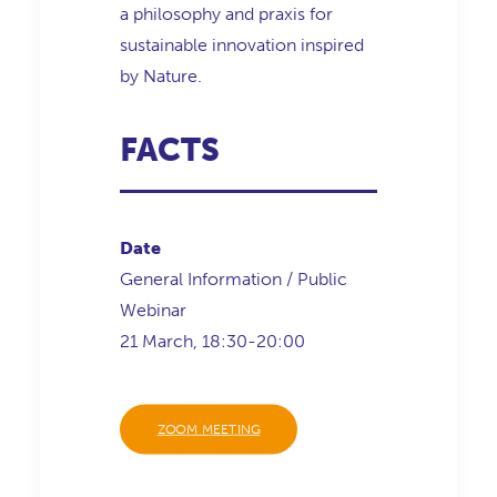
a philosophy and praxis for
sustainable innovation inspired
by Nature.
FACTS
Date
General Information / Public
Webinar
21 March, 18:30-20:00
ZOOM MEETING