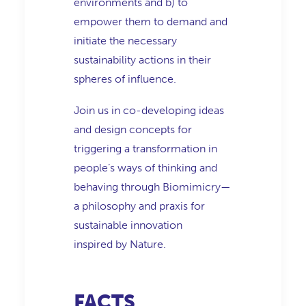
environments and b) to
empower them to demand and
initiate the necessary
sustainability actions in their
spheres of influence.
Join us in co-developing ideas
and design concepts for
triggering a transformation in
people’s ways of thinking and
behaving through Biomimicry—
a philosophy and praxis for
sustainable innovation
inspired by Nature.
FACTS