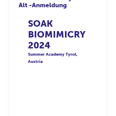
Alt -Anmeldung
SOAK
BIOMIMICRY
2024
Summer Academy Tyrol,
Austria