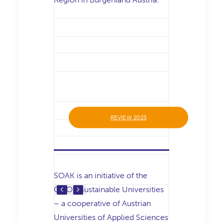
REVIEW 2023
SOAK is an initiative of the
COOP Sustainable Universities
– a cooperative of Austrian
Universities of Applied Sciences